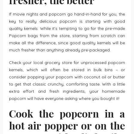
If movie nights and popcorn go hand-in-hand for you, the
key to really delicious popcorn is starting with good
quality kernels. While it’s tempting to go for the pre-made
Popcorn bags from the store, starting from scratch can
make all the difference, since good quality kernels will be
much fresher than anything already pre-packaged.
Check your local grocery store for unprocessed popcorn
kernels, which will often be stored in bulk bins – or
consider popping your popcorn with coconut oil or butter
to get that classic crunchy, comforting taste. With a little
extra effort and fresh ingredients, your homemade
popcorn will have everyone asking where you bought it!
Cook the popcorn in a
hot air popper or on the