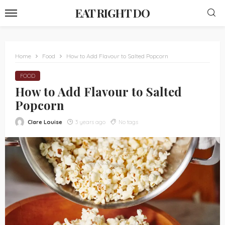
EAT RIGHT DO
Home
Food
How to Add Flavour to Salted Popcorn
FOOD
How to Add Flavour to Salted
Popcorn
Clare Louise
3 years ago
No tags