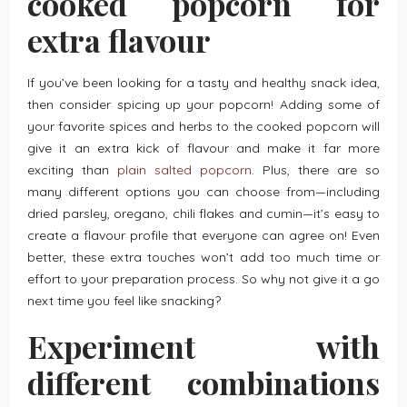
cooked popcorn for
extra flavour
If you’ve been looking for a tasty and healthy snack idea,
then consider spicing up your popcorn! Adding some of
your favorite spices and herbs to the cooked popcorn will
give it an extra kick of flavour and make it far more
exciting than
plain salted popcorn
. Plus, there are so
many different options you can choose from—including
dried parsley, oregano, chili flakes and cumin—it’s easy to
create a flavour profile that everyone can agree on! Even
better, these extra touches won’t add too much time or
effort to your preparation process. So why not give it a go
next time you feel like snacking?
Experiment with
different combinations