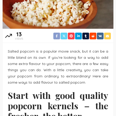
13
VIEWS
Salted popcorn is a popular movie snack, but it can be a
little bland on its own. If you’re looking for a way to add
some extra flavour to your popcorn, there are a few easy
things you can do. With a little creativity, you can take
your popcorn from ordinary to extraordinary! Here are
some ways to add flavour to salted popcorn.
Start with good quality
popcorn kernels – the
fresher, the better