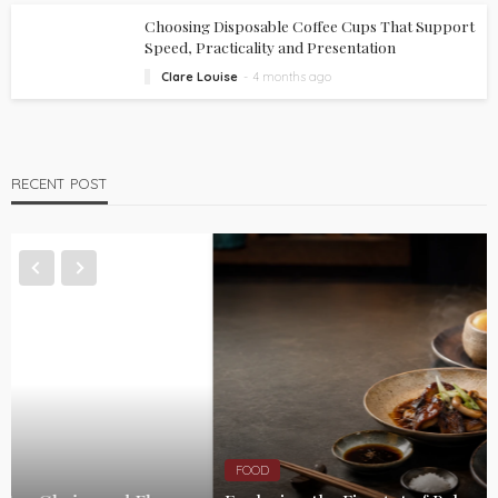
Choosing Disposable Coffee Cups That Support
Speed, Practicality and Presentation
Clare Louise
4 months ago
RECENT POST
FOOD