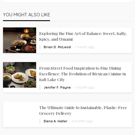
YOU MIGHT ALSO LIKE
Exploring the Fine Art of Balance: Sweet, Salty,
Spicy, and Umami
Brian D. McLeod
1 month ago
From Street Food Inspiration to Fine Dining
Excellence: The Evolution of Mexican Cuisine in
Salt Lake City
Jenifer F. Payne
1 month ago
The Ultimate Guide to Sustainable, Plastic-Free
Grocery Delivery
Elena A. Haller
3 months ago