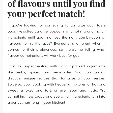
of flavours until you find
your perfect match!
If you’re looking for something to tantalize your taste
buds like
salted caramel popcorn
, why not mix and match
ingredients until you find just the right combination of
flavours to hit the spot? Everyone is different when it
comes to their preferences, so there’s no telling what
flavour combinations will work best for you.
Start by experimenting with flavour-packed ingredients
like herbs, spices, and vegetables. You can quickly
discover unique recipes that tantalize all your senses.
Spice up your cooking with heavenly mixtures of hot and
sweet, smokey and tart, or even sour and nutty. Try
something new today and see which ingredients turn into
a perfect harmony in your kitchen!