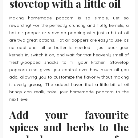
stovetop with a little oil
Making homemade popcorn is so simple, yet so
rewarding! For the perfectly crunchy and fluffy kernels, a
hot air popper or stovetop popping with just a bit of oil
are two great options. Hot air poppers are easy to use, as
no additional oil or butter is needed – just pour your
kernels in, switch it on, and wait for that heavenly smell of
freshly-popped snacks to fill your kitchen! Stovetop
popcorn also gives you control over how much oil you
add, allowing you to customize the flavor without making
it overly greasy. The added flavor that a little bit of oil
brings can really take your homemade popcorn to the
next level.
Add your favourite
spices and herbs to the