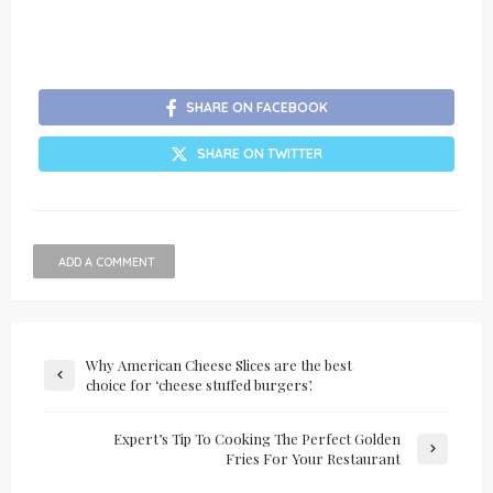
SHARE ON FACEBOOK
SHARE ON TWITTER
ADD A COMMENT
Why American Cheese Slices are the best
choice for ‘cheese stuffed burgers’.
Expert’s Tip To Cooking The Perfect Golden
Fries For Your Restaurant