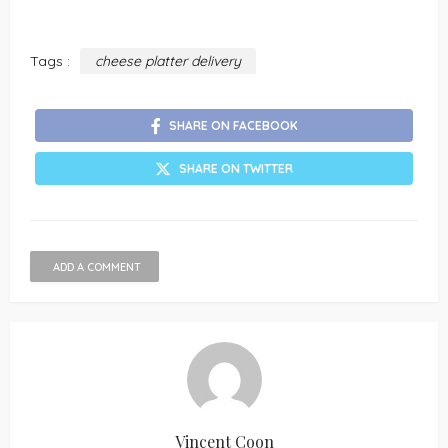
Tags :
cheese platter delivery
SHARE ON FACEBOOK
SHARE ON TWITTER
ADD A COMMENT
Vincent Coon