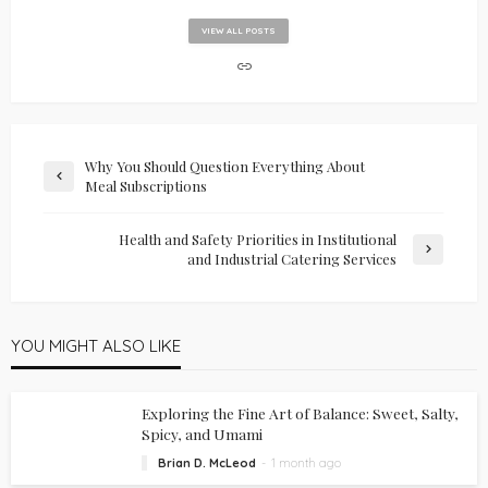
VIEW ALL POSTS
Why You Should Question Everything About
Meal Subscriptions
Health and Safety Priorities in Institutional
and Industrial Catering Services
YOU MIGHT ALSO LIKE
Exploring the Fine Art of Balance: Sweet, Salty,
Spicy, and Umami
Brian D. McLeod
1 month ago