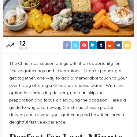
12
VIEWS
The Christmas season brings with it an opportunity for
festive gatherings and celebrations. If you’re planning a
get-together, one way to add a memorable touch to your
event is by offering a Christmas cheese platter. With the
option for same-day delivery, you can skip the
preparation and focus on enjoying the occasion. Here’s a
guide to why a same-day Christmas cheese platter
delivery can elevate your gathering and how it ensures a
delightful festive experience.