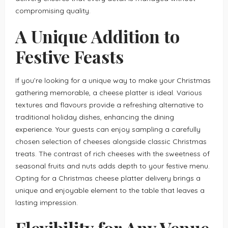
compromising quality.
A Unique Addition to
Festive Feasts
If you’re looking for a unique way to make your Christmas
gathering memorable, a cheese platter is ideal. Various
textures and flavours provide a refreshing alternative to
traditional holiday dishes, enhancing the dining
experience. Your guests can enjoy sampling a carefully
chosen selection of cheeses alongside classic Christmas
treats. The contrast of rich cheeses with the sweetness of
seasonal fruits and nuts adds depth to your festive menu.
Opting for a Christmas cheese platter delivery brings a
unique and enjoyable element to the table that leaves a
lasting impression.
Flexibility for Any Venue