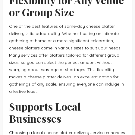
or Group Size
One of the best features of same-day cheese platter
delivery is its adaptability. Whether hosting an intimate
gathering at home or a more significant celebration,
cheese platters come in various sizes to suit your needs.
Many services offer platters tailored for different group
sizes, so you can select the perfect amount without
worrying about wastage or shortages. This flexibility
makes a cheese platter delivery an excellent option for
gatherings of any scale, ensuring everyone can indulge in
a festive feast.
Supports Local
Businesses
Choosing a local cheese platter delivery service enhances