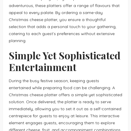
adventurous, these platters offer a range of flavours that
appeal to every palate. By ordering a same-day
Christmas cheese platter, you ensure a thoughtful
selection that adds a personal touch to your gathering,
catering to each guest’s preferences without extensive
planning.
Simple Yet Sophisticated
Entertainment
During the busy festive season, keeping guests
entertained while preparing food can be challenging. A
Christmas cheese platter offers a simple yet sophisticated
solution. Once delivered, the platter is ready to serve
immediately, allowing you to set it out as a self-contained
centrepiece for guests to enjoy at leisure. This interactive
element engages guests, encouraging them to explore
different cheese, fruit, and accompaniment combinations.