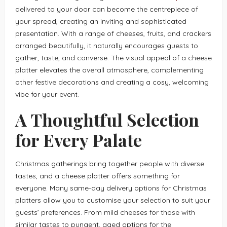
delivered to your door can become the centrepiece of
your spread, creating an inviting and sophisticated
presentation. With a range of cheeses, fruits, and crackers
arranged beautifully, it naturally encourages guests to
gather, taste, and converse. The visual appeal of a cheese
platter elevates the overall atmosphere, complementing
other festive decorations and creating a cosy, welcoming
vibe for your event.
A Thoughtful Selection
for Every Palate
Christmas gatherings bring together people with diverse
tastes, and a cheese platter offers something for
everyone. Many same-day delivery options for Christmas
platters allow you to customise your selection to suit your
guests’ preferences. From mild cheeses for those with
similar tastes to pungent, aged options for the