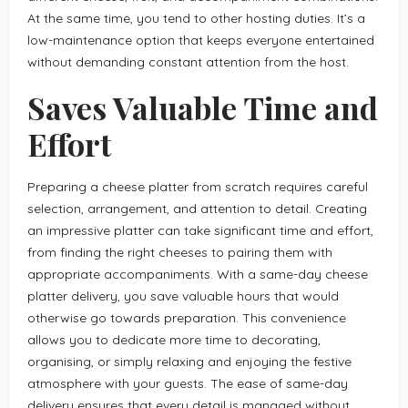
At the same time, you tend to other hosting duties. It’s a
low-maintenance option that keeps everyone entertained
without demanding constant attention from the host.
Saves Valuable Time and
Effort
Preparing a cheese platter from scratch requires careful
selection, arrangement, and attention to detail. Creating
an impressive platter can take significant time and effort,
from finding the right cheeses to pairing them with
appropriate accompaniments. With a same-day cheese
platter delivery, you save valuable hours that would
otherwise go towards preparation. This convenience
allows you to dedicate more time to decorating,
organising, or simply relaxing and enjoying the festive
atmosphere with your guests. The ease of same-day
delivery ensures that every detail is managed without