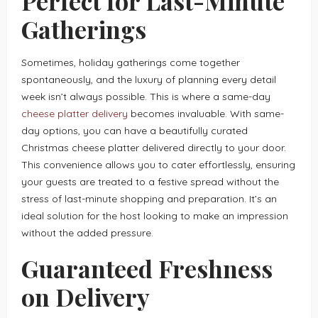
Perfect for Last-Minute
Gatherings
Sometimes, holiday gatherings come together
spontaneously, and the luxury of planning every detail
week isn’t always possible. This is where a same-day
cheese platter delivery
becomes invaluable. With same-
day options, you can have a beautifully curated
Christmas cheese platter delivered directly to your door.
This convenience allows you to cater effortlessly, ensuring
your guests are treated to a festive spread without the
stress of last-minute shopping and preparation. It’s an
ideal solution for the host looking to make an impression
without the added pressure.
Guaranteed Freshness
on Delivery