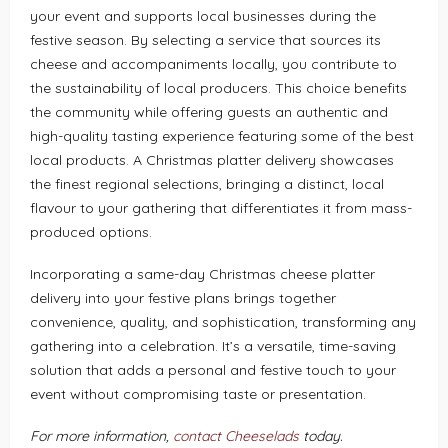
your event and supports local businesses during the
festive season. By selecting a service that sources its
cheese and accompaniments locally, you contribute to
the sustainability of local producers. This choice benefits
the community while offering guests an authentic and
high-quality tasting experience featuring some of the best
local products. A Christmas platter delivery showcases
the finest regional selections, bringing a distinct, local
flavour to your gathering that differentiates it from mass-
produced options.
Incorporating a same-day Christmas cheese platter
delivery into your festive plans brings together
convenience, quality, and sophistication, transforming any
gathering into a celebration. It’s a versatile, time-saving
solution that adds a personal and festive touch to your
event without compromising taste or presentation.
For more information,
contact Cheeselads
today.