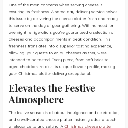
One of the main concerns when serving cheese is
ensuring its freshness. A same-day delivery service solves
this issue by delivering the cheese platter fresh and ready
to serve on the day of your gathering. With no need for
overnight refrigeration, you’re guaranteed a selection of
cheeses and accompaniments in peak condition. This
freshness translates into a superior tasting experience,
allowing your guests to enjoy cheeses as they were
intended to be tasted. Every piece, from soft bries to
aged cheddars, retains its unique flavour profile, making
your Christmas platter delivery exceptional.
Elevates the Festive
Atmosphere
The festive season is all about indulgence and celebration,
and a well-curated cheese platter instantly adds a touch
of elegance to any setting. A
Christmas cheese platter