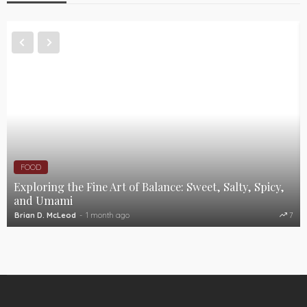
FOOD
Exploring the Fine Art of Balance: Sweet, Salty, Spicy,
and Umami
Brian D. McLeod
1 month ago
7