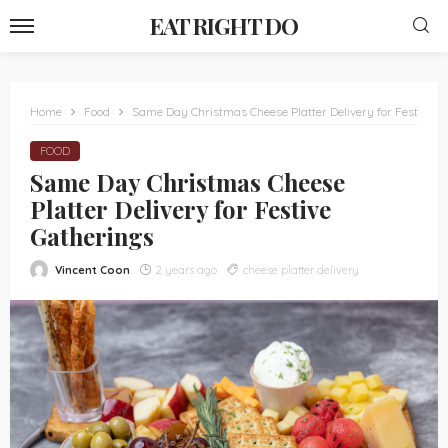
EAT RIGHT DO
Home
Food
Same Day Christmas Cheese Platter Delivery for Festive G
FOOD
Same Day Christmas Cheese
Platter Delivery for Festive
Gatherings
Vincent Coon
2 years ago
cheese platter delivery