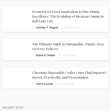
From Street Food Inspiration to Fine Dining
Excellence: The Evolution of Mexican Cuisine in
Salt Lake City
Jenifer F. Payne
2 months ago
The Ultimate Guide to Sustainable, Plastic-Free
Grocery Delivery
Elena A. Haller
4 months ago
Choosing Disposable Coffee Cups That Support
Speed, Practicality and Presentation
Clare Louise
4 months ago
RECENT POST