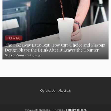
BREWING
The Takeaway Latte Test: How Cup Choice and Flavour
Design Shape the Drink After It Leaves the Counter
Vincent Coon
3 days ago
Conatct Us
About Us
© 2026 eatrightdo.com - Theme by
eatrightdo.com.