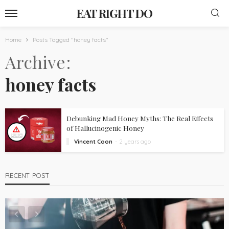
EAT RIGHT DO
Home
Posts Tagged "honey facts"
Archive
honey facts
Debunking Mad Honey Myths: The Real Effects
of Hallucinogenic Honey
Vincent Coon
2 years ago
RECENT POST