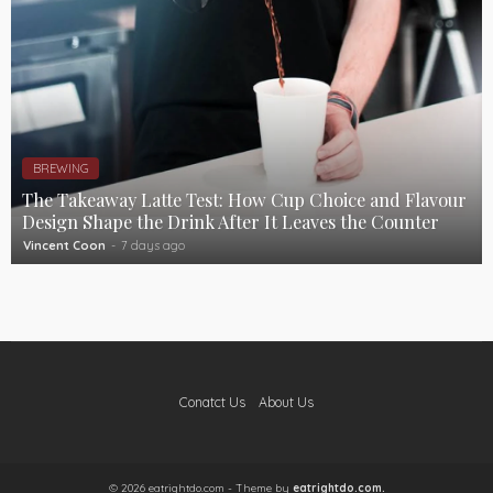
BREWING
The Takeaway Latte Test: How Cup Choice and Flavour
Design Shape the Drink After It Leaves the Counter
Vincent Coon
7 days ago
Conatct Us
About Us
© 2026 eatrightdo.com - Theme by
eatrightdo.com.