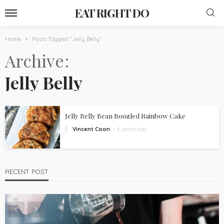
EAT RIGHT DO
Home
Posts Tagged "Jelly Belly"
Archive
Jelly Belly
Jelly Belly Bean Boozled Rainbow Cake
Vincent Coon
4 years ago
RECENT POST