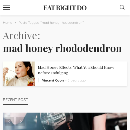
EAT RIGHT DO
Home
Posts Tagged "mad honey rhododendron"
Archive
mad honey rhododendron
Mad Honey Effects: What You Should Know
Before Indulging
Vincent Coon
2 years ago
RECENT POST