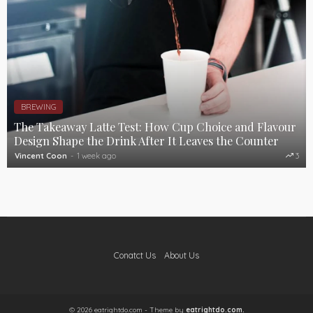
BREWING
The Takeaway Latte Test: How Cup Choice and Flavour
Design Shape the Drink After It Leaves the Counter
Vincent Coon
1 week ago
3
Conatct Us
About Us
© 2026 eatrightdo.com - Theme by
eatrightdo.com.